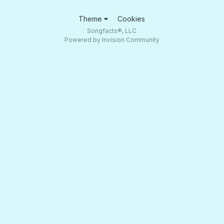
Theme
Cookies
Songfacts®, LLC
Powered by Invision Community