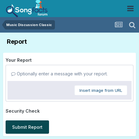
Music Discussion Classic
Report
Your Report
Optionally enter a message with your report.
Insert image from URL
Security Check
Submit Report