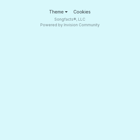
Theme
Cookies
Songfacts®, LLC
Powered by Invision Community