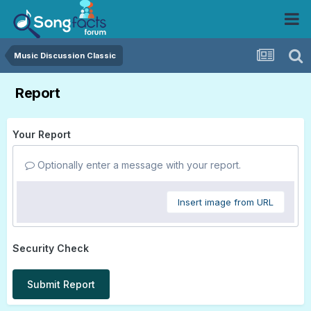
Music Discussion Classic
Report
Your Report
Optionally enter a message with your report.
Insert image from URL
Security Check
Submit Report