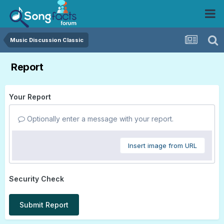
Music Discussion Classic
Report
Your Report
Optionally enter a message with your report.
Insert image from URL
Security Check
Submit Report