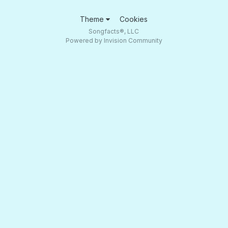
Theme
Cookies
Songfacts®, LLC
Powered by Invision Community