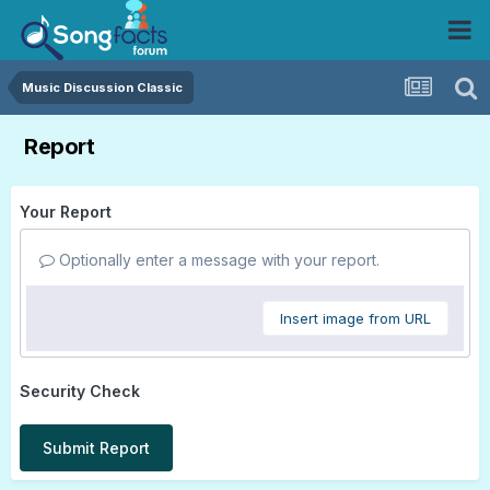
Music Discussion Classic
Report
Your Report
Optionally enter a message with your report.
Insert image from URL
Security Check
Submit Report