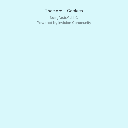
Theme
Cookies
Songfacts®, LLC
Powered by Invision Community