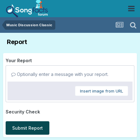
Music Discussion Classic
Report
Your Report
Optionally enter a message with your report.
Insert image from URL
Security Check
Submit Report