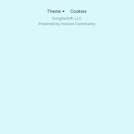
Theme
Cookies
Songfacts®, LLC
Powered by Invision Community