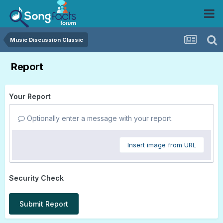
Music Discussion Classic
Report
Your Report
Optionally enter a message with your report.
Insert image from URL
Security Check
Submit Report