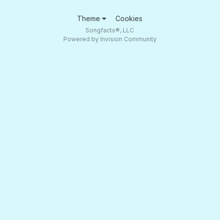
Theme
Cookies
Songfacts®, LLC
Powered by Invision Community