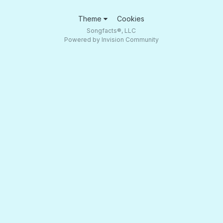
Theme
Cookies
Songfacts®, LLC
Powered by Invision Community