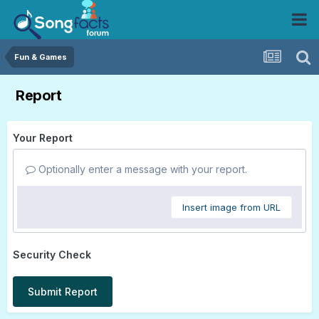
Fun & Games
Report
Your Report
Optionally enter a message with your report.
Insert image from URL
Security Check
Submit Report