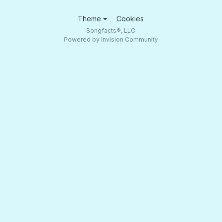
Theme
Cookies
Songfacts®, LLC
Powered by Invision Community