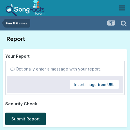
Fun & Games
Report
Your Report
Optionally enter a message with your report.
Insert image from URL
Security Check
Submit Report