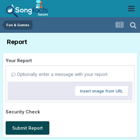
Fun & Games
Report
Your Report
Optionally enter a message with your report.
Insert image from URL
Security Check
Submit Report