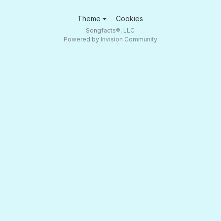
Theme
Cookies
Songfacts®, LLC
Powered by Invision Community