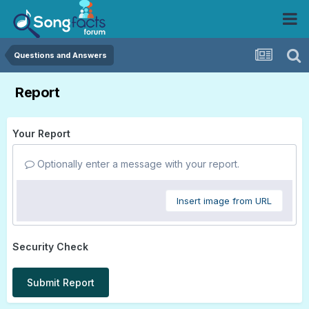
Questions and Answers
Report
Your Report
Optionally enter a message with your report.
Insert image from URL
Security Check
Submit Report