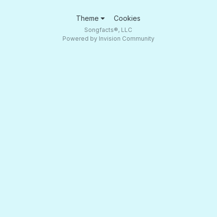
Theme
Cookies
Songfacts®, LLC
Powered by Invision Community