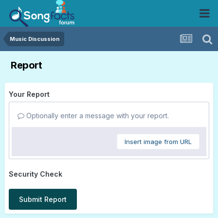
Music Discussion
Report
Your Report
Optionally enter a message with your report.
Insert image from URL
Security Check
Submit Report