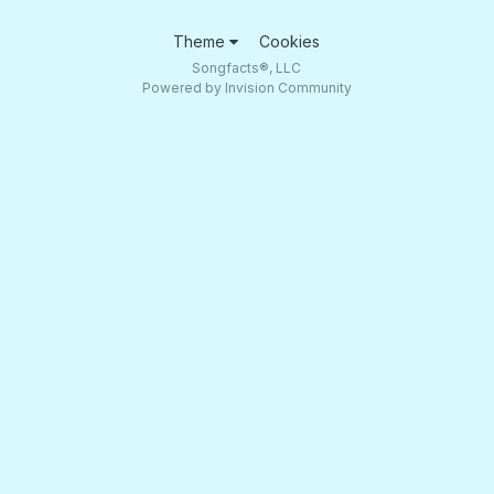
Theme
Cookies
Songfacts®, LLC
Powered by Invision Community