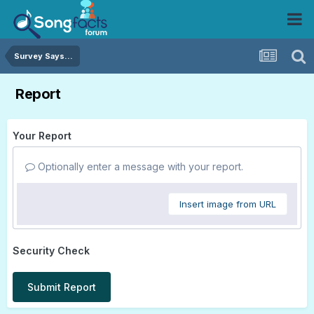
Survey Says...
Report
Your Report
Optionally enter a message with your report.
Insert image from URL
Security Check
Submit Report