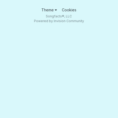
Theme
Cookies
Songfacts®, LLC
Powered by Invision Community