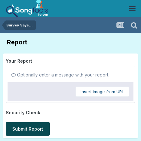
Survey Says...
Report
Your Report
Optionally enter a message with your report.
Insert image from URL
Security Check
Submit Report