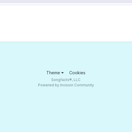
Theme
Cookies
Songfacts®, LLC
Powered by Invision Community