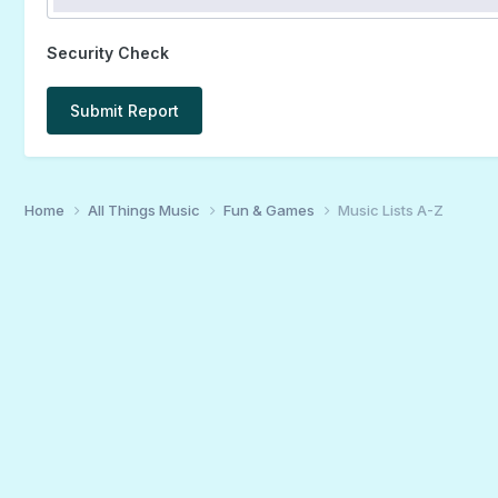
Security Check
Submit Report
Home
All Things Music
Fun & Games
Music Lists A-Z