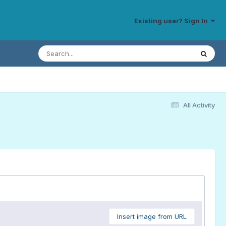
Existing user? Sign In
All Activity
Insert image from URL