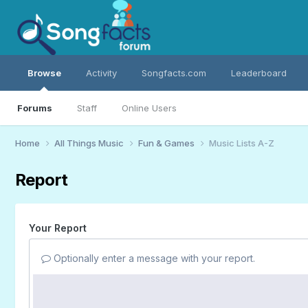
Browse
Activity
Songfacts.com
Leaderboard
Forums
Staff
Online Users
Home
All Things Music
Fun & Games
Music Lists A-Z
Report
Your Report
Optionally enter a message with your report.