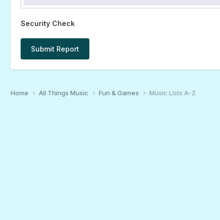
Security Check
Submit Report
Home
All Things Music
Fun & Games
Music Lists A-Z