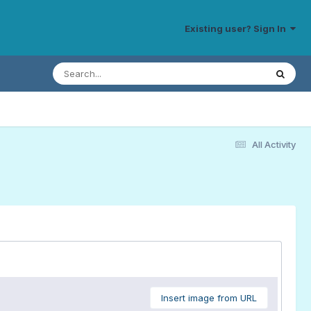
Existing user? Sign In
All Activity
Insert image from URL