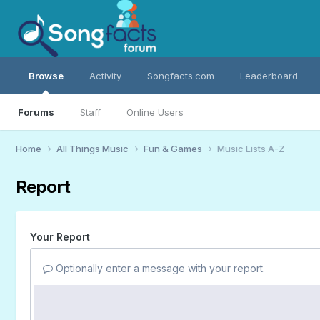
Browse
Activity
Songfacts.com
Leaderboard
Forums
Staff
Online Users
Home
All Things Music
Fun & Games
Music Lists A-Z
Report
Your Report
Optionally enter a message with your report.