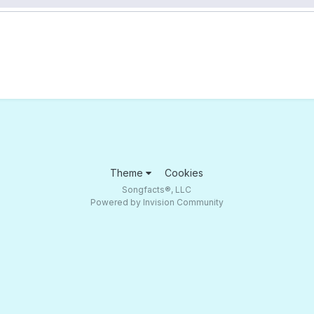
Theme
Cookies
Songfacts®, LLC
Powered by Invision Community