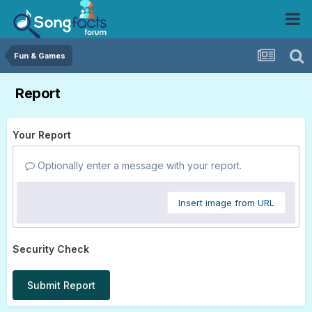
Fun & Games
Report
Your Report
Optionally enter a message with your report.
Insert image from URL
Security Check
Submit Report