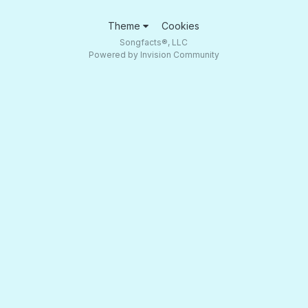
Theme
Cookies
Songfacts®, LLC
Powered by Invision Community