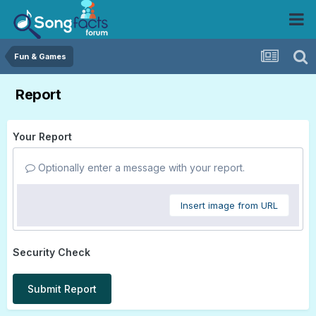
Fun & Games
Report
Your Report
Optionally enter a message with your report.
Insert image from URL
Security Check
Submit Report