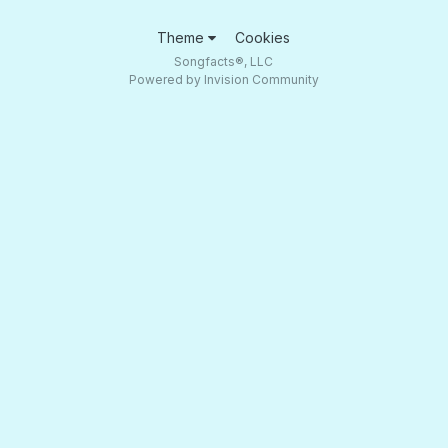
Theme
Cookies
Songfacts®, LLC
Powered by Invision Community