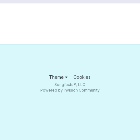
Theme
Cookies
Songfacts®, LLC
Powered by Invision Community