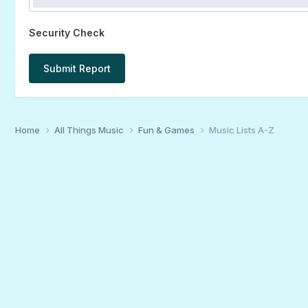
Security Check
Submit Report
Home
All Things Music
Fun & Games
Music Lists A-Z