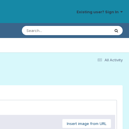
Existing user? Sign In
All Activity
Insert image from URL