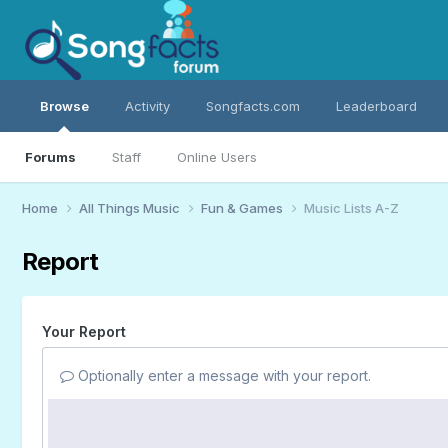
Browse
Activity
Songfacts.com
Leaderboard
Forums
Staff
Online Users
Home
All Things Music
Fun & Games
Music Lists A-Z
Report
Your Report
Optionally enter a message with your report.