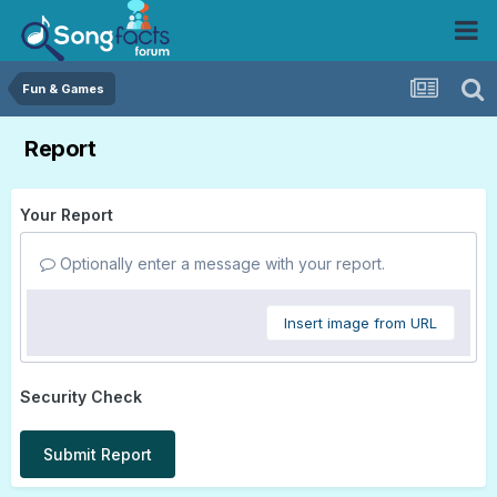
Fun & Games
Report
Your Report
Optionally enter a message with your report.
Insert image from URL
Security Check
Submit Report