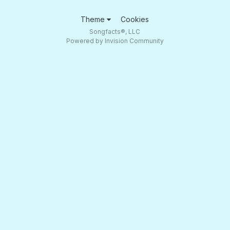
Theme
Cookies
Songfacts®, LLC
Powered by Invision Community