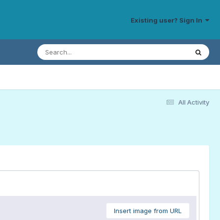
Existing user? Sign In
All Activity
Insert image from URL