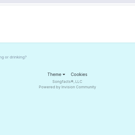
ng or drinking?
Theme
Cookies
Songfacts®, LLC
Powered by Invision Community