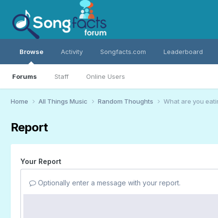
Browse
Activity
Songfacts.com
Leaderboard
Forums
Staff
Online Users
Home
All Things Music
Random Thoughts
What are you eati
Report
Your Report
Optionally enter a message with your report.