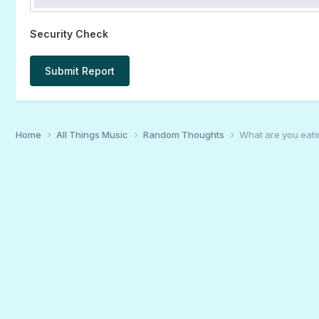
Security Check
Submit Report
Home
All Things Music
Random Thoughts
What are you eati