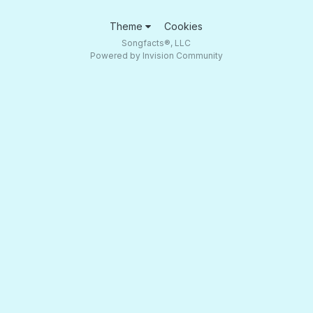
Theme
Cookies
Songfacts®, LLC
Powered by Invision Community