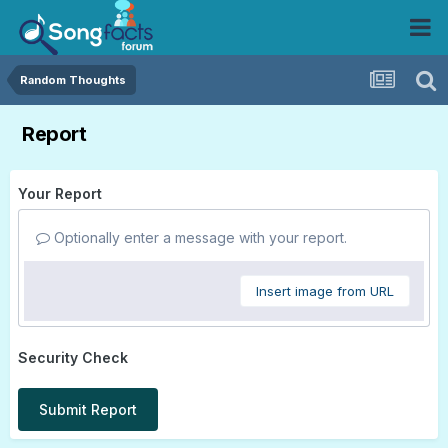
Random Thoughts
Report
Your Report
Optionally enter a message with your report.
Insert image from URL
Security Check
Submit Report