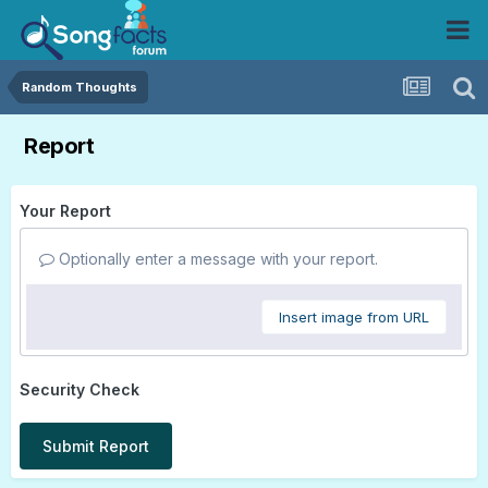
Random Thoughts
Report
Your Report
Optionally enter a message with your report.
Insert image from URL
Security Check
Submit Report