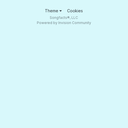
Theme
Cookies
Songfacts®, LLC
Powered by Invision Community