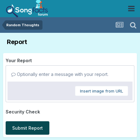
Random Thoughts
Report
Your Report
Optionally enter a message with your report.
Insert image from URL
Security Check
Submit Report