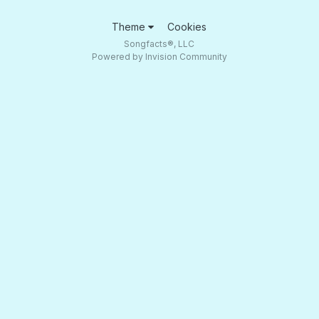
Theme
Cookies
Songfacts®, LLC
Powered by Invision Community