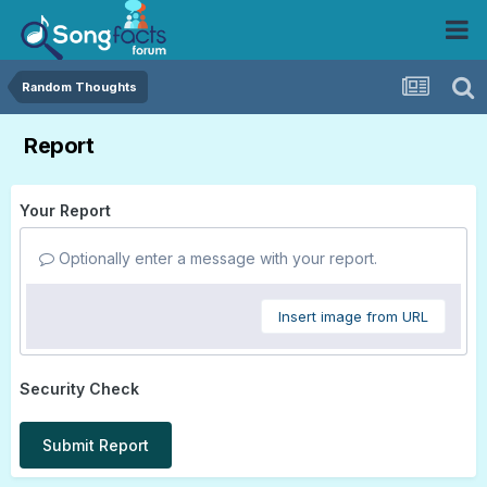
Random Thoughts
Report
Your Report
Optionally enter a message with your report.
Insert image from URL
Security Check
Submit Report