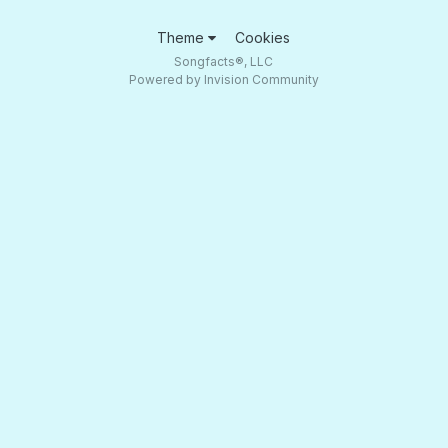
Theme
Cookies
Songfacts®, LLC
Powered by Invision Community