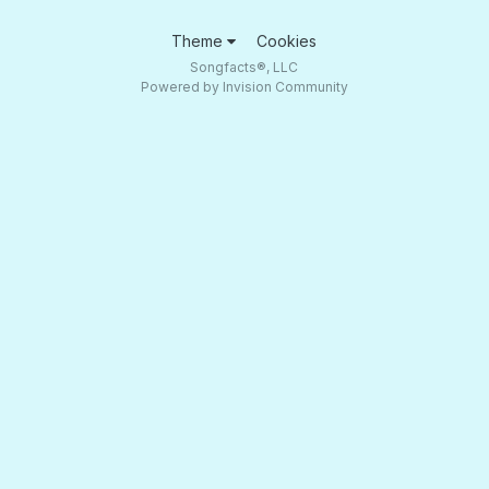
Theme
Cookies
Songfacts®, LLC
Powered by Invision Community