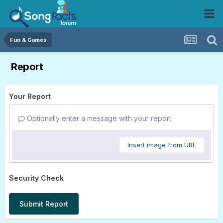
Fun & Games
Report
Your Report
Optionally enter a message with your report.
Insert image from URL
Security Check
Submit Report