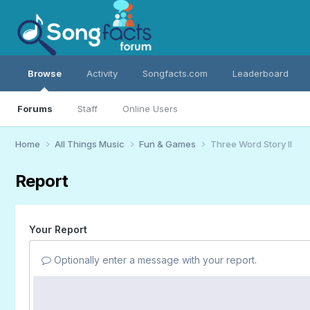
Browse
Activity
Songfacts.com
Leaderboard
Forums
Staff
Online Users
Home
All Things Music
Fun & Games
Three Word Story II
Report
Your Report
Optionally enter a message with your report.