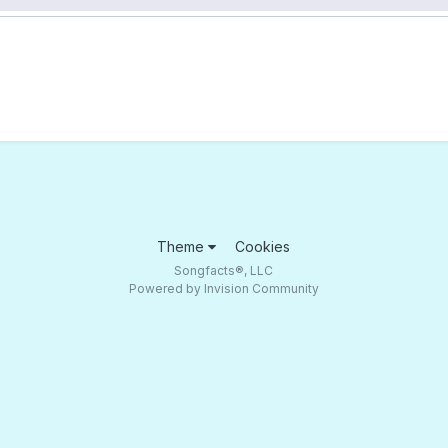
Theme
Cookies
Songfacts®, LLC
Powered by Invision Community