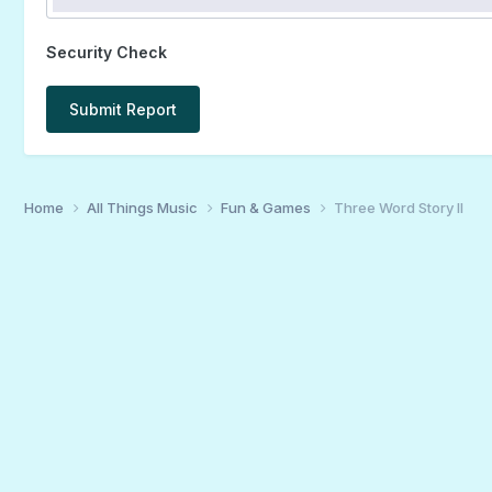
Security Check
Submit Report
Home
All Things Music
Fun & Games
Three Word Story II