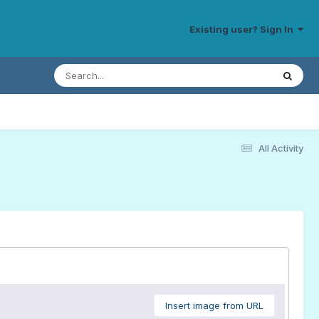
Existing user? Sign In
All Activity
Insert image from URL