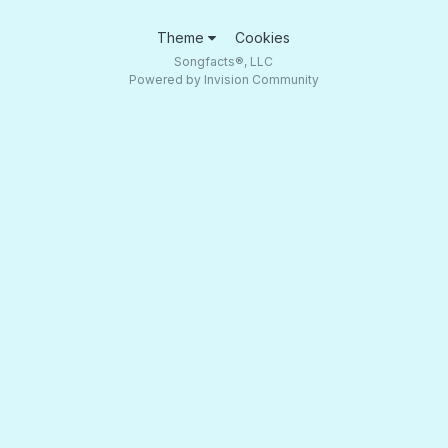
Theme
Cookies
Songfacts®, LLC
Powered by Invision Community