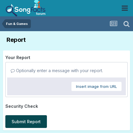
Fun & Games
Report
Your Report
Optionally enter a message with your report.
Insert image from URL
Security Check
Submit Report