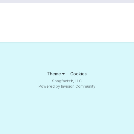
Theme
Cookies
Songfacts®, LLC
Powered by Invision Community