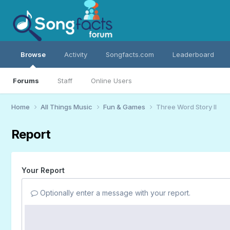
Browse
Activity
Songfacts.com
Leaderboard
Forums
Staff
Online Users
Home
All Things Music
Fun & Games
Three Word Story II
Report
Your Report
Optionally enter a message with your report.