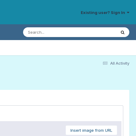
Existing user? Sign In
All Activity
Insert image from URL