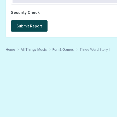
Security Check
Submit Report
Home
All Things Music
Fun & Games
Three Word Story II