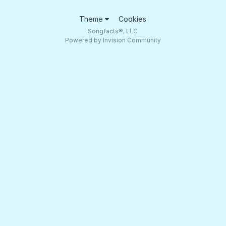
Theme
Cookies
Songfacts®, LLC
Powered by Invision Community