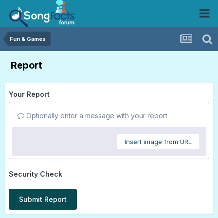
Fun & Games
Report
Your Report
Optionally enter a message with your report.
Insert image from URL
Security Check
Submit Report