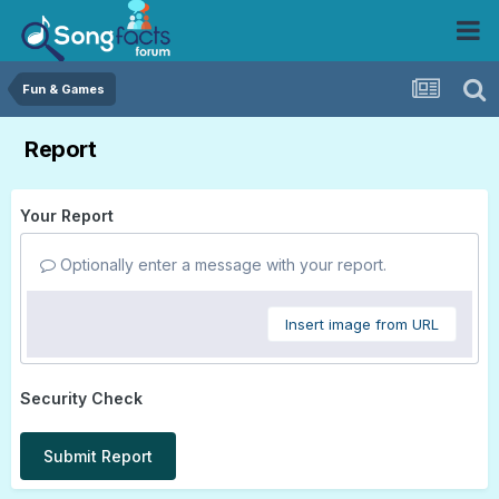
Fun & Games
Report
Your Report
Optionally enter a message with your report.
Insert image from URL
Security Check
Submit Report