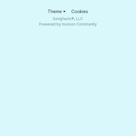
Theme
Cookies
Songfacts®, LLC
Powered by Invision Community