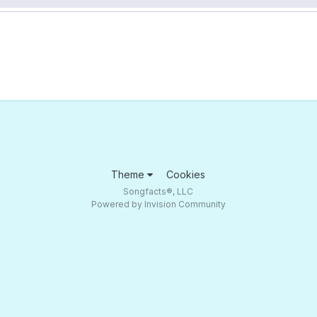
Theme
Cookies
Songfacts®, LLC
Powered by Invision Community