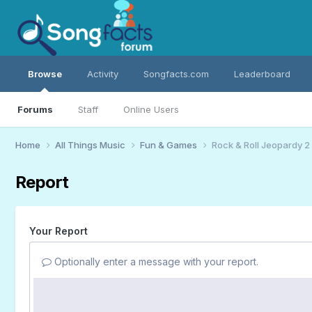
Browse
Activity
Songfacts.com
Leaderboard
Forums
Staff
Online Users
Home
All Things Music
Fun & Games
Rock & Roll Jeopardy 2
Report
Your Report
Optionally enter a message with your report.