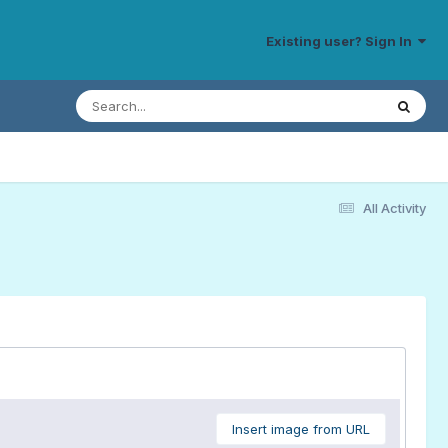
Existing user? Sign In
All Activity
Insert image from URL