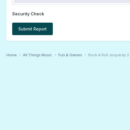
Security Check
Submit Report
Home
All Things Music
Fun & Games
Rock & Roll Jeopardy 2