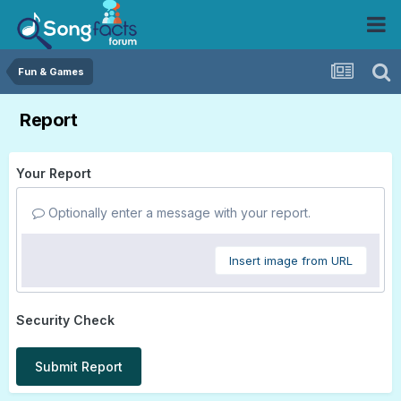
Fun & Games
Report
Your Report
Optionally enter a message with your report.
Insert image from URL
Security Check
Submit Report