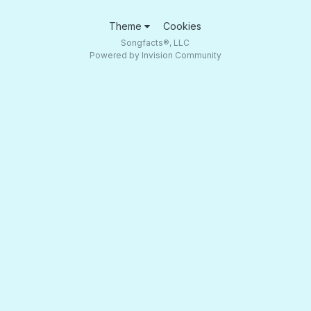
Theme
Cookies
Songfacts®, LLC
Powered by Invision Community