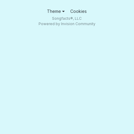
Theme
Cookies
Songfacts®, LLC
Powered by Invision Community