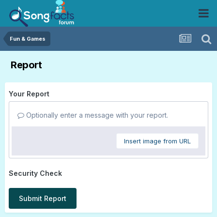
Fun & Games
Report
Your Report
Optionally enter a message with your report.
Insert image from URL
Security Check
Submit Report