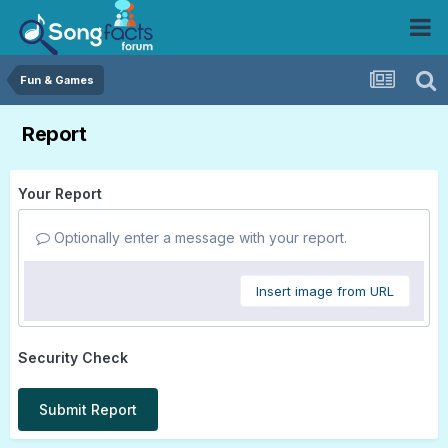
Fun & Games
Report
Your Report
Optionally enter a message with your report.
Insert image from URL
Security Check
Submit Report