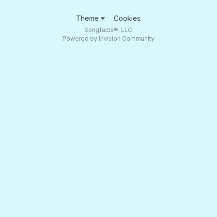
Theme
Cookies
Songfacts®, LLC
Powered by Invision Community