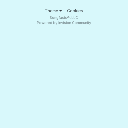
Theme
Cookies
Songfacts®, LLC
Powered by Invision Community