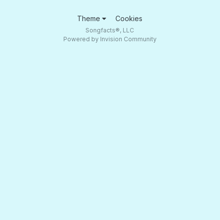
Theme
Cookies
Songfacts®, LLC
Powered by Invision Community