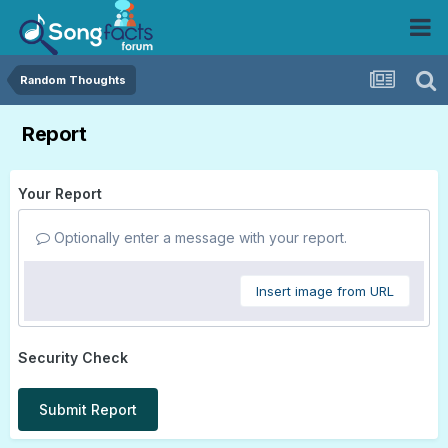
Random Thoughts
Report
Your Report
Optionally enter a message with your report.
Insert image from URL
Security Check
Submit Report