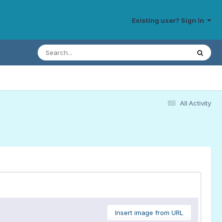
Existing user? Sign In
All Activity
Insert image from URL