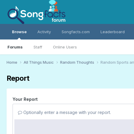
Browse
Activity
Songfacts.com
Leaderboard
Forums
Staff
Online Users
Home
All Things Music
Random Thoughts
Random Sports an
Report
Your Report
Optionally enter a message with your report.