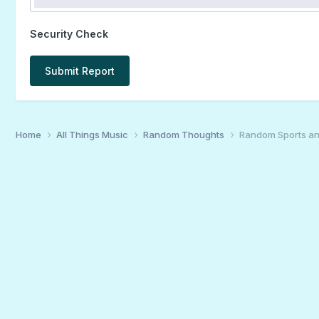
Security Check
Submit Report
Home
All Things Music
Random Thoughts
Random Sports an