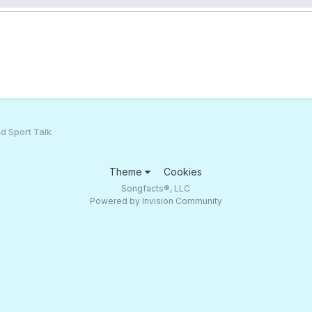
d Sport Talk
Theme
Cookies
Songfacts®, LLC
Powered by Invision Community