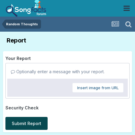
Random Thoughts
Report
Your Report
Optionally enter a message with your report.
Insert image from URL
Security Check
Submit Report