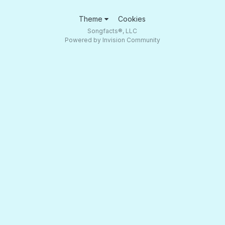
Theme
Cookies
Songfacts®, LLC
Powered by Invision Community