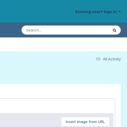
Existing user? Sign In
All Activity
Insert image from URL