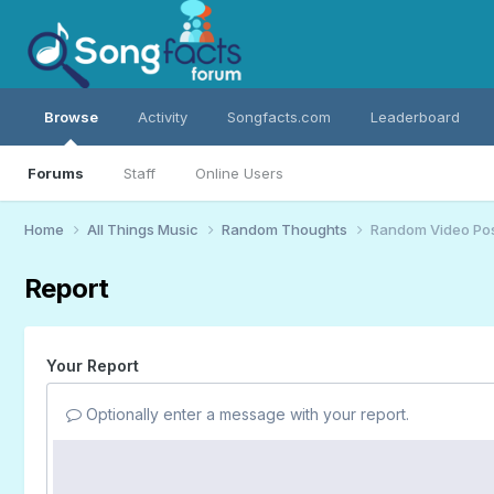
Browse
Activity
Songfacts.com
Leaderboard
Forums
Staff
Online Users
Home
All Things Music
Random Thoughts
Random Video Po
Report
Your Report
Optionally enter a message with your report.