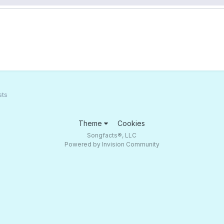
sts
Theme
Cookies
Songfacts®, LLC
Powered by Invision Community