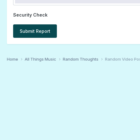
Security Check
Submit Report
Home
All Things Music
Random Thoughts
Random Video Po