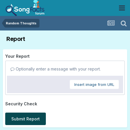
Random Thoughts
Report
Your Report
Optionally enter a message with your report.
Insert image from URL
Security Check
Submit Report