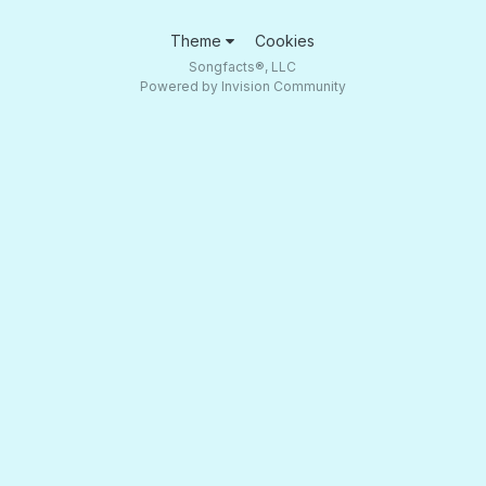
Theme
Cookies
Songfacts®, LLC
Powered by Invision Community