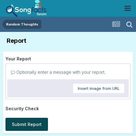
Random Thoughts
Report
Your Report
Optionally enter a message with your report.
Insert image from URL
Security Check
Submit Report