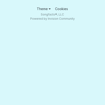
Theme
Cookies
Songfacts®, LLC
Powered by Invision Community