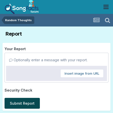
Random Thoughts
Report
Your Report
Optionally enter a message with your report.
Insert image from URL
Security Check
Submit Report