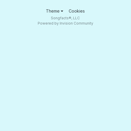
Theme
Cookies
Songfacts®, LLC
Powered by Invision Community