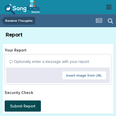
Random Thoughts
Report
Your Report
Optionally enter a message with your report.
Insert image from URL
Security Check
Submit Report