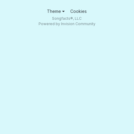
Theme
Cookies
Songfacts®, LLC
Powered by Invision Community