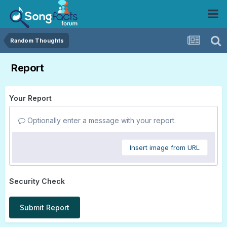
Random Thoughts
Report
Your Report
Optionally enter a message with your report.
Insert image from URL
Security Check
Submit Report