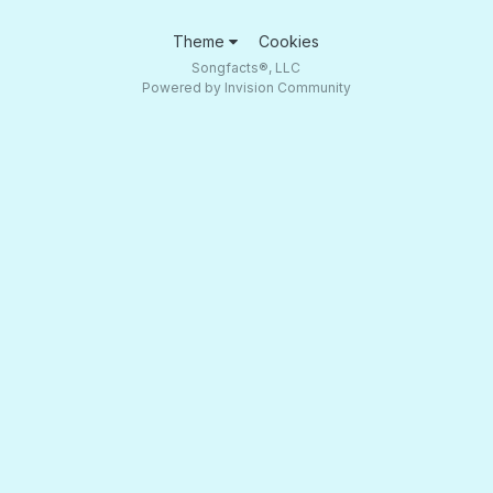
Theme
Cookies
Songfacts®, LLC
Powered by Invision Community