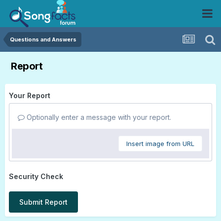
Questions and Answers
Report
Your Report
Optionally enter a message with your report.
Insert image from URL
Security Check
Submit Report