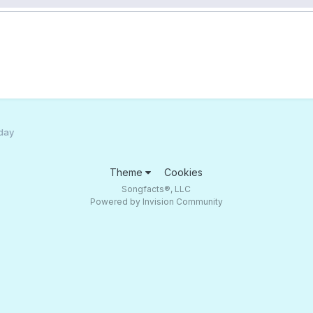
 day
Theme
Cookies
Songfacts®, LLC
Powered by Invision Community