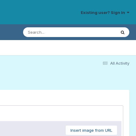
Existing user? Sign In
All Activity
Insert image from URL