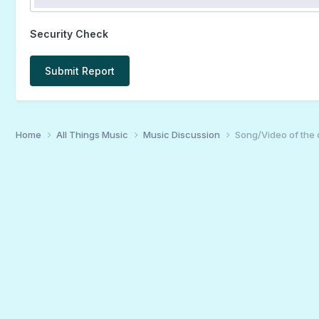
Security Check
Submit Report
Home
All Things Music
Music Discussion
Song/Video of the