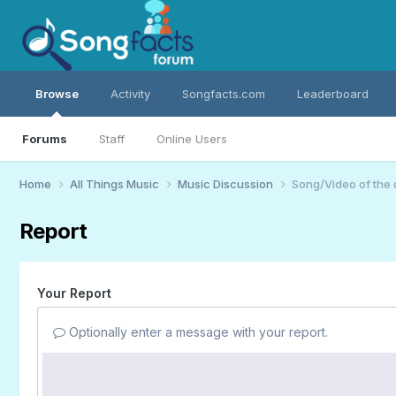
Browse
Activity
Songfacts.com
Leaderboard
Forums
Staff
Online Users
Home
All Things Music
Music Discussion
Song/Video of the
Report
Your Report
Optionally enter a message with your report.