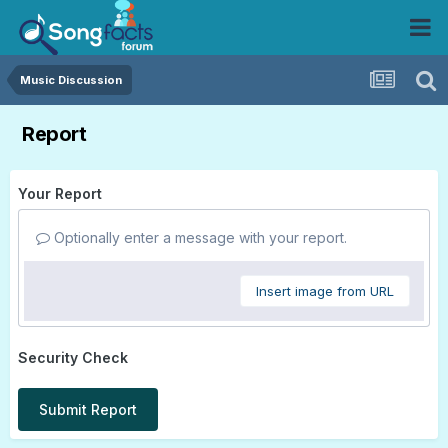
Music Discussion
Report
Your Report
Optionally enter a message with your report.
Insert image from URL
Security Check
Submit Report