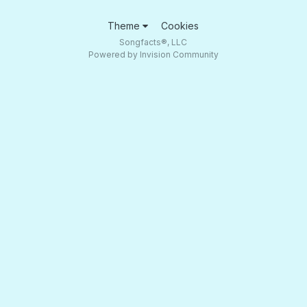
Theme
Cookies
Songfacts®, LLC
Powered by Invision Community