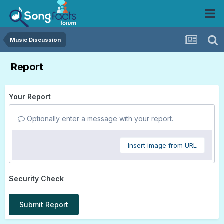
Music Discussion
Report
Your Report
Optionally enter a message with your report.
Insert image from URL
Security Check
Submit Report