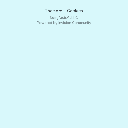
Theme
Cookies
Songfacts®, LLC
Powered by Invision Community