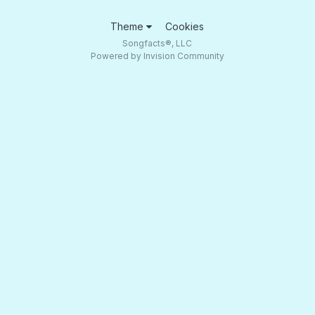
Theme
Cookies
Songfacts®, LLC
Powered by Invision Community