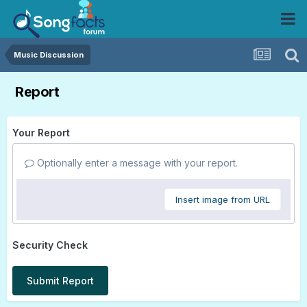
Music Discussion
Report
Your Report
Optionally enter a message with your report.
Insert image from URL
Security Check
Submit Report