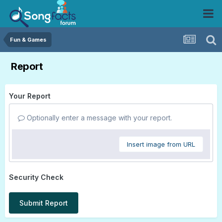
Fun & Games
Report
Your Report
Optionally enter a message with your report.
Insert image from URL
Security Check
Submit Report