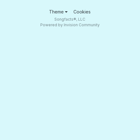
Theme
Cookies
Songfacts®, LLC
Powered by Invision Community